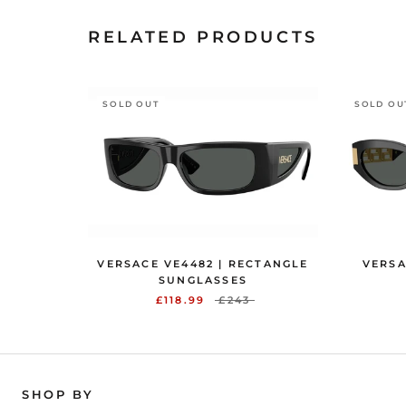
RELATED PRODUCTS
SOLD OUT
SOLD OU
VERSACE VE4482 | RECTANGLE
VERSA
SUNGLASSES
£118.99
£243
SHOP BY