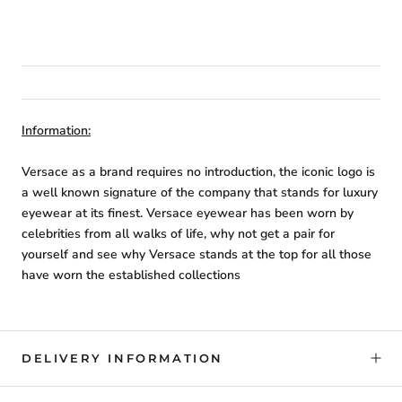
Information:
Versace as a brand requires no introduction, the iconic logo is
a well known signature of the company that stands for luxury
eyewear at its finest. Versace eyewear has been worn by
celebrities from all walks of life, why not get a pair for
yourself and see why Versace stands at the top for all those
have worn the established collections
DELIVERY INFORMATION