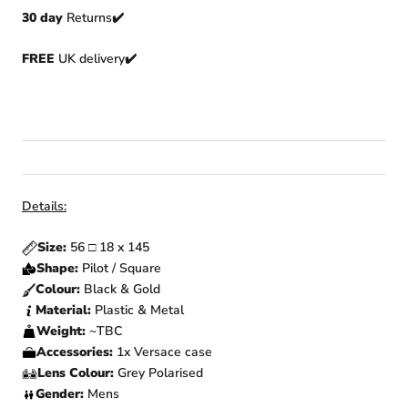
30 day
Returns
✔️
FREE
UK delivery✔️
Details:
Size:
56 □ 18 x 145
Shape:
Pilot / Square
Colour:
Black & Gold
Material:
Plastic & Metal
Weight:
~TBC
Accessories:
1x Versace case
Lens Colour:
Grey Polarised
Gender:
Mens