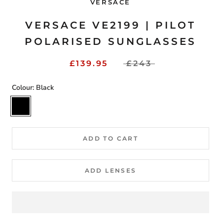
VERSACE
VERSACE VE2199 | PILOT
POLARISED SUNGLASSES
£139.95
£243
Colour:
Black
Black
ADD TO CART
ADD LENSES