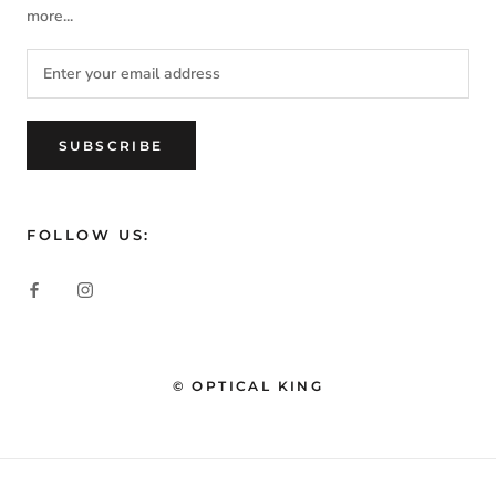
more...
SUBSCRIBE
FOLLOW US:
© OPTICAL KING