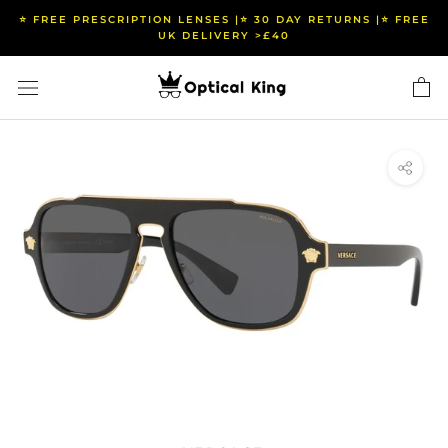
Skip
⭐️ FREE PRESCRIPTION LENSES |⭐️ 30 DAY RETURNS |⭐️ FREE
to
UK DELIVERY >£40
content