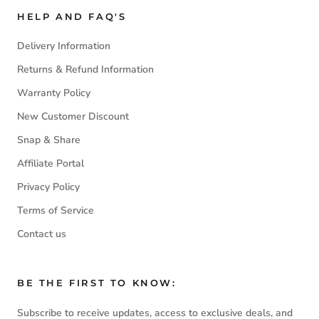
HELP AND FAQ'S
Delivery Information
Returns & Refund Information
Warranty Policy
New Customer Discount
Snap & Share
Affiliate Portal
Privacy Policy
Terms of Service
Contact us
BE THE FIRST TO KNOW:
Subscribe to receive updates, access to exclusive deals, and