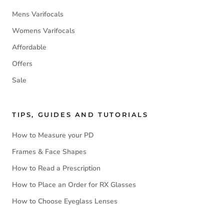
Mens Varifocals
Womens Varifocals
Affordable
Offers
Sale
TIPS, GUIDES AND TUTORIALS
How to Measure your PD
Frames & Face Shapes
How to Read a Prescription
How to Place an Order for RX Glasses
How to Choose Eyeglass Lenses