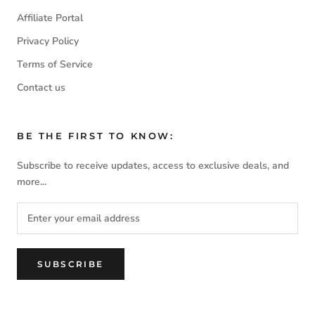
Affiliate Portal
Privacy Policy
Terms of Service
Contact us
BE THE FIRST TO KNOW:
Subscribe to receive updates, access to exclusive deals, and
more...
SUBSCRIBE