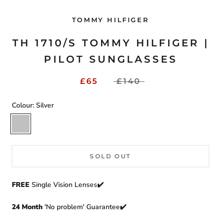
TOMMY HILFIGER
TH 1710/S TOMMY HILFIGER |
PILOT SUNGLASSES
£65
£140
Colour:
Silver
Silver
SOLD OUT
FREE
Single Vision Lenses✔️
24 Month
'No problem' Guarantee✔️