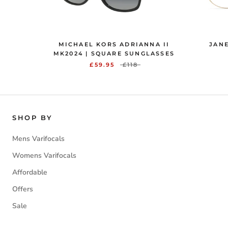
MICHAEL KORS ADRIANNA II
JANE
MK2024 | SQUARE SUNGLASSES
£59.95
£118
SHOP BY
Mens Varifocals
Womens Varifocals
Affordable
Offers
Sale