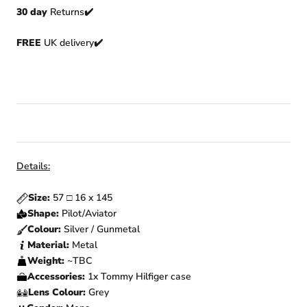
30 day
Returns
✔️
FREE
UK delivery✔️
Details:
Size:
57
□
16 x 145
Shape:
Pilot/Aviator
Colour:
Silver / Gunmetal
Material:
Metal
Weight:
~TBC
Accessories:
1x Tommy Hilfiger
case
Lens Colour:
Grey