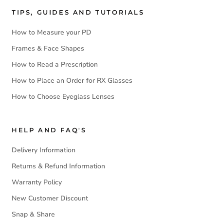
TIPS, GUIDES AND TUTORIALS
How to Measure your PD
Frames & Face Shapes
How to Read a Prescription
How to Place an Order for RX Glasses
How to Choose Eyeglass Lenses
HELP AND FAQ'S
Delivery Information
Returns & Refund Information
Warranty Policy
New Customer Discount
Snap & Share