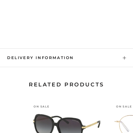
DELIVERY INFORMATION
RELATED PRODUCTS
ON SALE
ON SALE