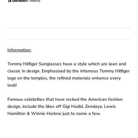
Gender:
Mens
Information:
Tommy Hilfiger Sunglasses have a style which are lean and
classic in design. Emphasised by the infamous Tommy Hilfiger
logo on the temples, the refined materials enhance every
look!
Famous celebrities that have rocked the American fashion
design, include the likes off Gigi Hadid, Zendaya, Lewis
Hamilton & Winnie Harlow just to name a few.