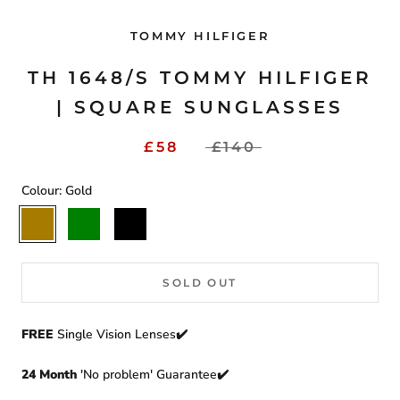
TOMMY HILFIGER
TH 1648/S TOMMY HILFIGER
| SQUARE SUNGLASSES
£58
£140
Colour:
Gold
Gold
Green
Black
SOLD OUT
FREE
Single Vision Lenses✔️
24 Month
'No problem' Guarantee✔️