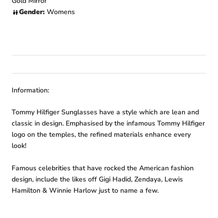
Gold Mirror
Gender:
Womens
Information:
Tommy Hilfiger Sunglasses have a style which are lean and
classic in design. Emphasised by the infamous Tommy Hilfiger
logo on the temples, the refined materials enhance every
look!
Famous celebrities that have rocked the American fashion
design, include the likes off Gigi Hadid, Zendaya, Lewis
Hamilton & Winnie Harlow just to name a few.