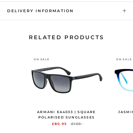
DELIVERY INFORMATION
RELATED PRODUCTS
ON SALE
ON SALE
ARMANI EA4033 | SQUARE
JASMI
POLARISED SUNGLASSES
£80.95
£120