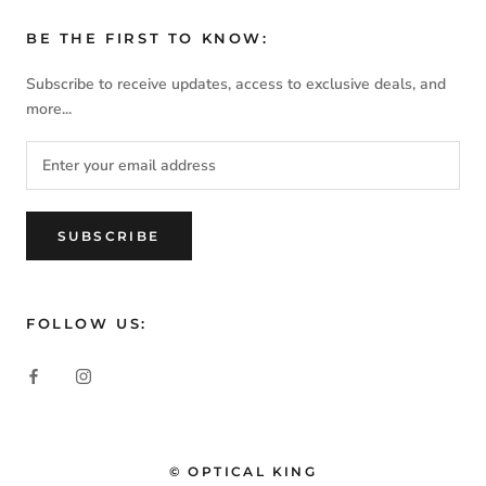
BE THE FIRST TO KNOW:
Subscribe to receive updates, access to exclusive deals, and
more...
SUBSCRIBE
FOLLOW US:
© OPTICAL KING