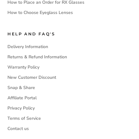
How to Place an Order for RX Glasses
How to Choose Eyeglass Lenses
HELP AND FAQ'S
Delivery Information
Returns & Refund Information
Warranty Policy
New Customer Discount
Snap & Share
Affiliate Portal
Privacy Policy
Terms of Service
Contact us