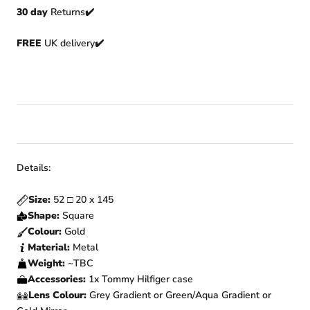
30 day
Returns
✔️
FREE
UK delivery✔️
Details:
Size:
52
□
20
x 145
Shape:
Square
Colour:
Gold
Material:
Metal
Weight:
~TBC
Accessories:
1x Tommy Hilfiger
case
Lens Colour:
Grey Gradient or Green/Aqua Gradient or