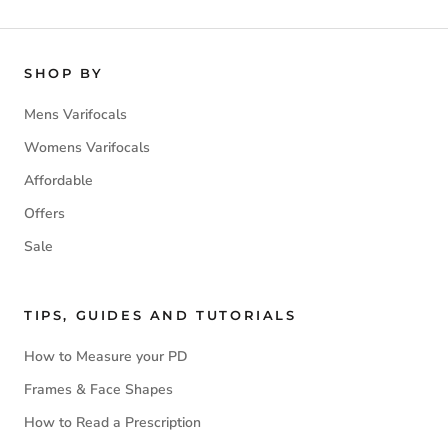
SHOP BY
Mens Varifocals
Womens Varifocals
Affordable
Offers
Sale
TIPS, GUIDES AND TUTORIALS
How to Measure your PD
Frames & Face Shapes
How to Read a Prescription