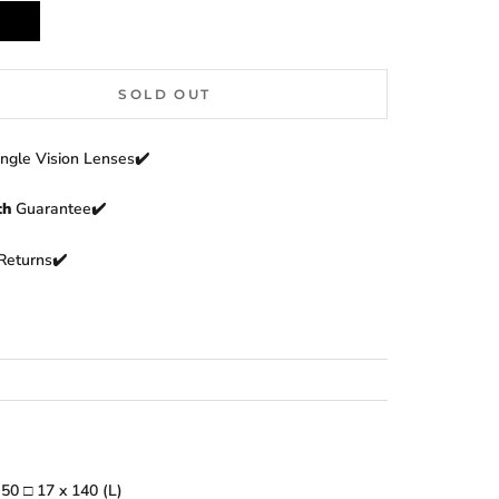
Black
SOLD OUT
ingle Vision Lenses✔️
th
Guarantee✔️
Returns
✔️
:
50
□
17 x 140 (L)