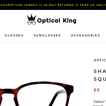
RESCRIPTION LENSES |⭐️ 30 DAY RETURNS |⭐️ FREE UK DEL
GLASSES
SUNGLASSES
ACCESSORIES
GLASSES
SUNGLASSES
ACCESSORIES
OPTI
SHA
SQ
£5
Colour: