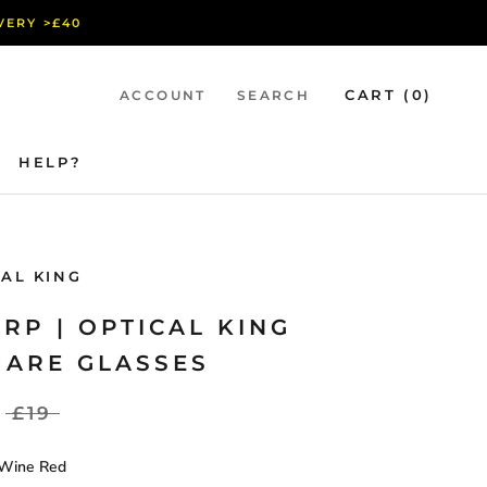
IVERY >£40
CART (
0
)
ACCOUNT
SEARCH
HELP?
HELP?
CAL KING
RP | OPTICAL KING
UARE GLASSES
£19
Wine Red