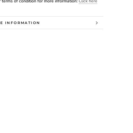
 terms of condition for more information:
Click here
E INFORMATION
W IMAGES