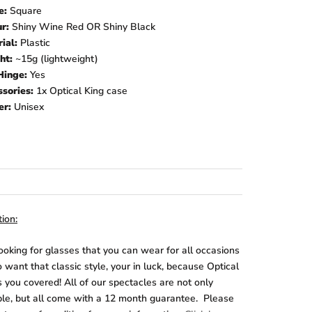
e:
Square
ur:
Shiny Wine Red OR Shiny Black
ial:
Plastic
ht:
~15g
(lightweight)
Hinge:
Yes
sories:
1x Optical King case
er:
Unisex
ion:
looking for glasses that you can wear for all occasions
 want that classic style, your in luck, because Optical
 you covered! All of our spectacles are not only
ble, but all come with a 12 month guarantee. Please