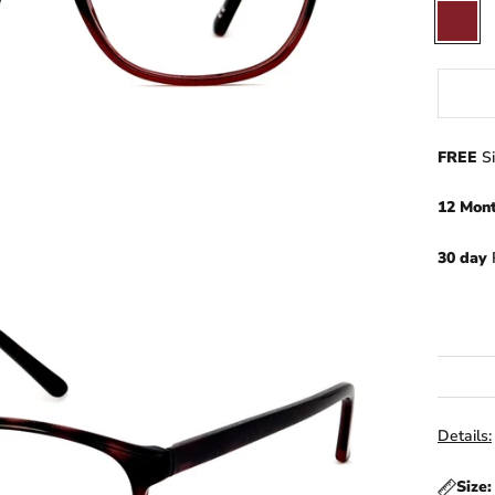
Wine
Red
FREE
S
12 Mon
30 day
Details:
Size