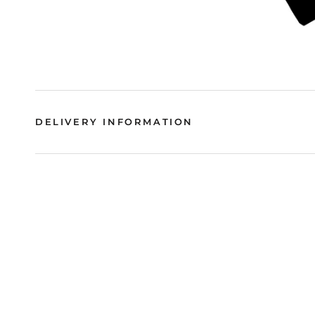
DELIVERY INFORMATION