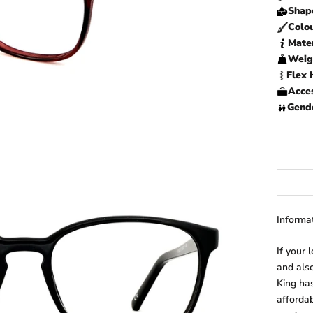
Shap
Colo
Mater
Weig
Flex 
Acces
Gend
Informat
If your 
and also
King has
afforda