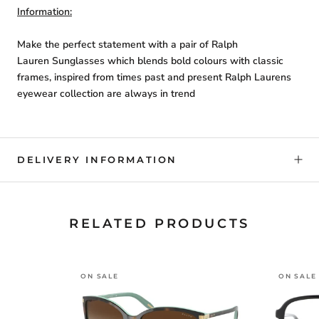
Information:
Make the perfect statement with a pair of Ralph
Lauren Sunglasses which blends bold colours with classic
frames, inspired from times past and present Ralph Laurens
eyewear collection are always in trend
DELIVERY INFORMATION
RELATED PRODUCTS
ON SALE
ON SALE