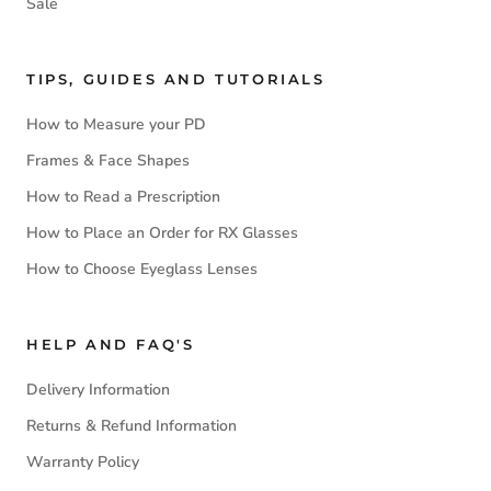
Sale
TIPS, GUIDES AND TUTORIALS
How to Measure your PD
Frames & Face Shapes
How to Read a Prescription
How to Place an Order for RX Glasses
How to Choose Eyeglass Lenses
HELP AND FAQ'S
Delivery Information
Returns & Refund Information
Warranty Policy