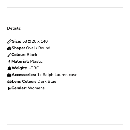
Details:
Size:
53
□
20 x 140
Shape:
Oval / Round
Colour:
Black
Material:
Plastic
Weight:
~TBC
Accessories:
1x Ralph Lauren case
Lens Colour:
Dark Blue
Gender:
Womens