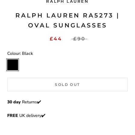
RALPH LAUREN
RALPH LAUREN RA5273 |
OVAL SUNGLASSES
£44
£90
Colour:
Black
Black
SOLD OUT
30 day
Returns
✔️
FREE
UK delivery✔️