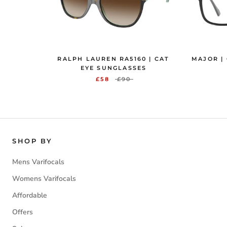
RALPH LAUREN RA5160 | CAT
MAJOR |
EYE SUNGLASSES
£58
£90
SHOP BY
Mens Varifocals
Womens Varifocals
Affordable
Offers