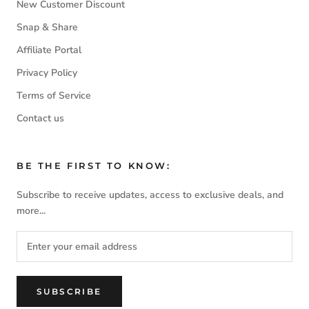
New Customer Discount
Snap & Share
Affiliate Portal
Privacy Policy
Terms of Service
Contact us
BE THE FIRST TO KNOW:
Subscribe to receive updates, access to exclusive deals, and
more...
SUBSCRIBE