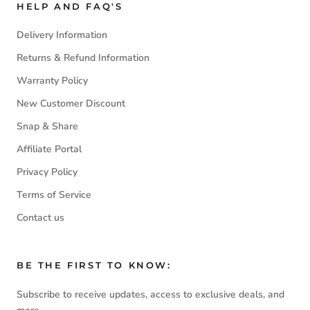
HELP AND FAQ'S
Delivery Information
Returns & Refund Information
Warranty Policy
New Customer Discount
Snap & Share
Affiliate Portal
Privacy Policy
Terms of Service
Contact us
BE THE FIRST TO KNOW:
Subscribe to receive updates, access to exclusive deals, and