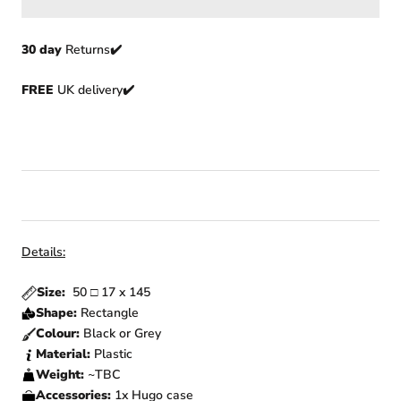
30 day
Returns
✔️
FREE
UK delivery✔️
Details:
Size:
50
□
17 x 145
Shape:
Rectangle
Colour:
Black or Grey
Material:
Plastic
Weight:
~TBC
Accessories:
1x Hugo
case