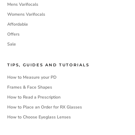
Mens Varifocals
Womens Varifocals
Affordable
Offers
Sale
TIPS, GUIDES AND TUTORIALS
How to Measure your PD
Frames & Face Shapes
How to Read a Prescription
How to Place an Order for RX Glasses
How to Choose Eyeglass Lenses