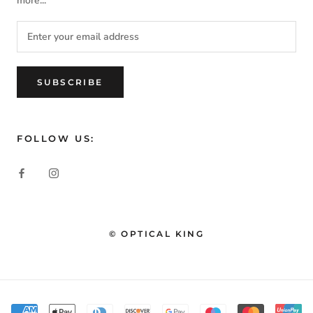
more...
SUBSCRIBE
FOLLOW US:
© OPTICAL KING