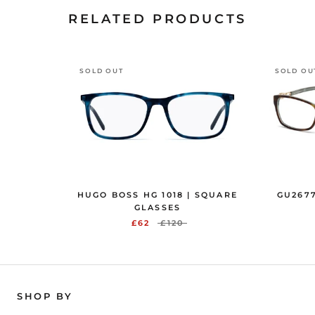
RELATED PRODUCTS
SOLD OUT
SOLD OU
HUGO BOSS HG 1018 | SQUARE
GU2677
GLASSES
£62
£120
SHOP BY