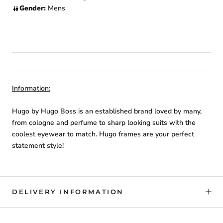
Gender:
Mens
Information:
Hugo by Hugo Boss is an established brand loved by many,
from cologne and perfume to sharp looking suits with the
coolest eyewear to match. Hugo frames are your perfect
statement style!
DELIVERY INFORMATION