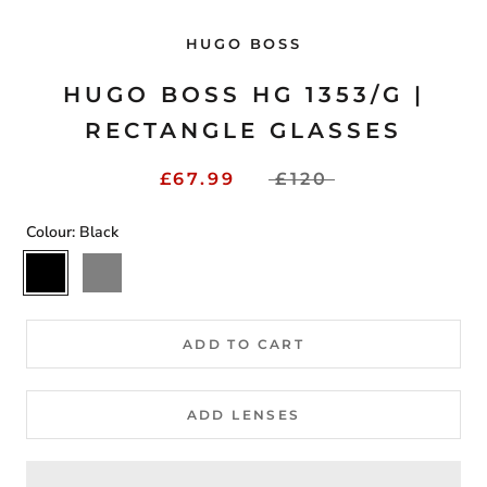
HUGO BOSS
HUGO BOSS HG 1353/G |
RECTANGLE GLASSES
£67.99
£120
Colour:
Black
Black
Grey
ADD TO CART
ADD LENSES