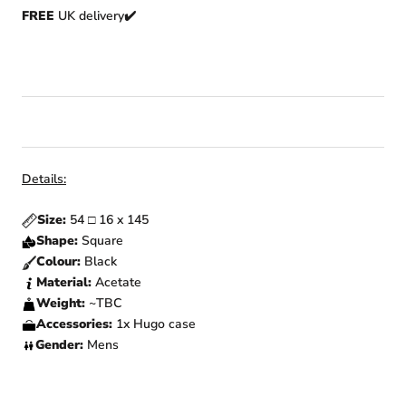
FREE
UK delivery✔️
Details:
Size:
54 □ 16 x 145
Shape:
Square
Colour:
Black
Material:
Acetate
Weight:
~TBC
Accessories:
1x Hugo
case
Gender:
Mens