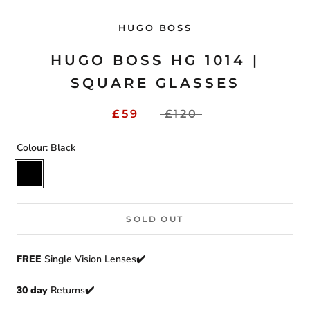
HUGO BOSS
HUGO BOSS HG 1014 |
SQUARE GLASSES
£59
£120
Colour:
Black
Black
SOLD OUT
FREE
Single Vision Lenses✔️
30 day
Returns
✔️