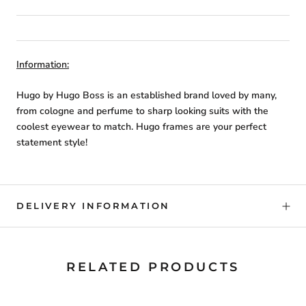
Information:
Hugo by Hugo Boss is an established brand loved by many,
from cologne and perfume to sharp looking suits with the
coolest eyewear to match. Hugo frames are your perfect
statement style!
DELIVERY INFORMATION
RELATED PRODUCTS