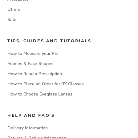
Offers
Sale
TIPS, GUIDES AND TUTORIALS
How to Measure your PD
Frames & Face Shapes
How to Read a Prescription
How to Place an Order for RX Glasses
How to Choose Eyeglass Lenses
HELP AND FAQ'S
Delivery Information