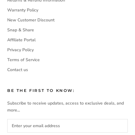
Returns & Refund Information
Warranty Policy
New Customer Discount
Snap & Share
Affiliate Portal
Privacy Policy
Terms of Service
Contact us
BE THE FIRST TO KNOW:
Subscribe to receive updates, access to exclusive deals, and
more...