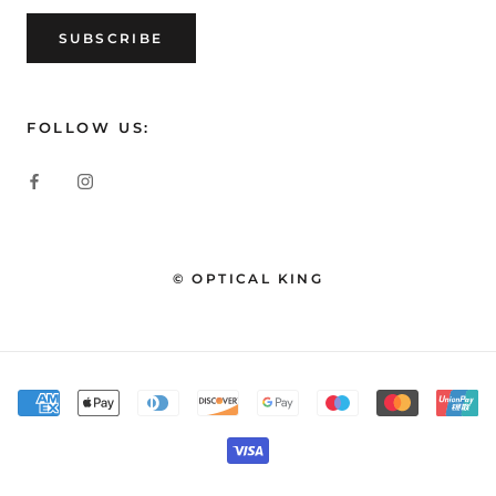
SUBSCRIBE
FOLLOW US:
© OPTICAL KING