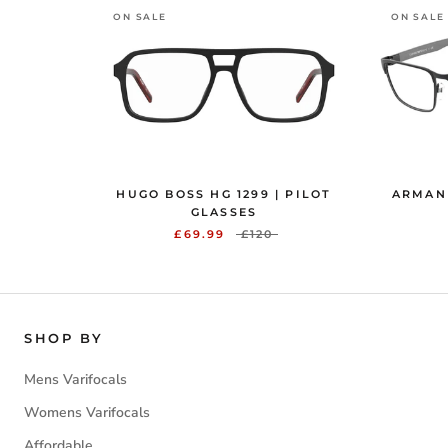
ON SALE
ON SALE
HUGO BOSS HG 1299 | PILOT
ARMANI
GLASSES
£69.99
£120
SHOP BY
Mens Varifocals
Womens Varifocals
Affordable