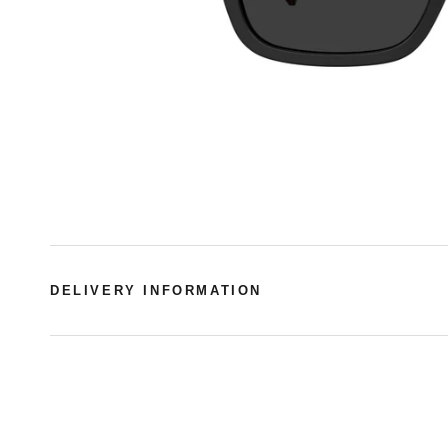
DELIVERY INFORMATION