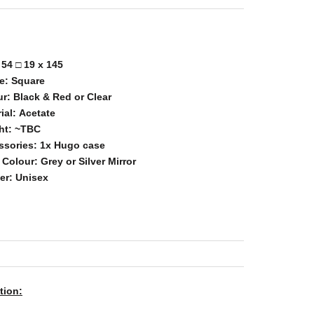
:
54
□
19
x 145
e:
Square
ur:
Black & Red or Clear
ial:
Acetate
ht:
~TBC
ssories:
1x Hugo
case
 Colour:
Grey or Silver Mirror
er:
Unisex
tion: