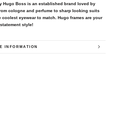
 Hugo Boss is an established brand loved by
rom cologne and perfume to sharp looking suits
e coolest eyewear to match. Hugo frames are your
 statement style!
E INFORMATION
W IMAGES