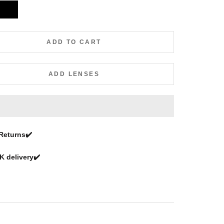
Black
ADD TO CART
ADD LENSES
Returns
✔️
 delivery✔️