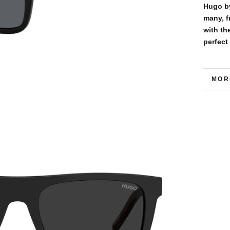
Hugo by
many, f
with th
perfect
MOR
VIE