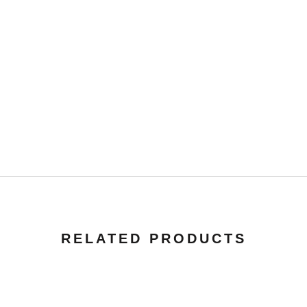
RELATED PRODUCTS