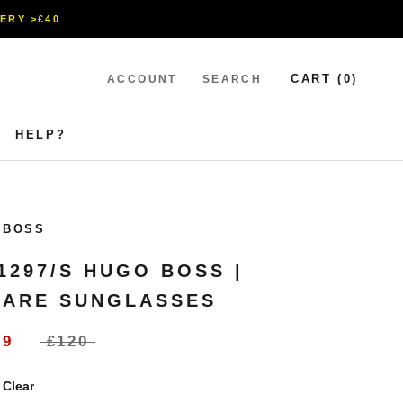
VERY >£40
CART (
0
)
ACCOUNT
SEARCH
HELP?
HELP?
 BOSS
1297/S HUGO BOSS |
ARE SUNGLASSES
99
£120
:
Clear