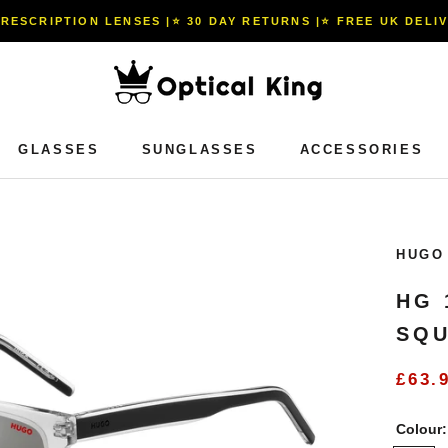
PRESCRIPTION LENSES |⭐️ 30 DAY RETURNS |⭐️ FREE UK DELI
GLASSES
SUNGLASSES
ACCESSORIES
GLASSES
SUNGLASSES
ACCESSORIES
HUGO
HG 
SQU
£63.
Colour