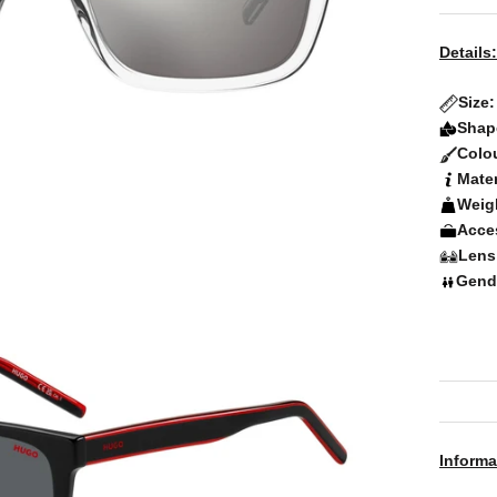
Details:
Size
Shap
Colo
Mater
Weig
Acce
Lens
Gend
Informa