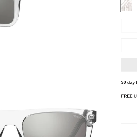
Clear
30 day
FREE
UK