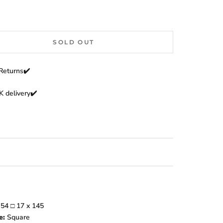
SOLD OUT
Returns
✔️
 delivery✔️
:
54
□
17
x 145
e:
Square