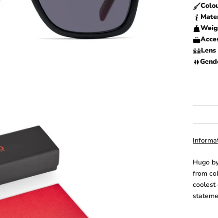
Colo
Mate
Weig
Acces
Lens 
Gend
Informat
Hugo by
from co
coolest
statemen