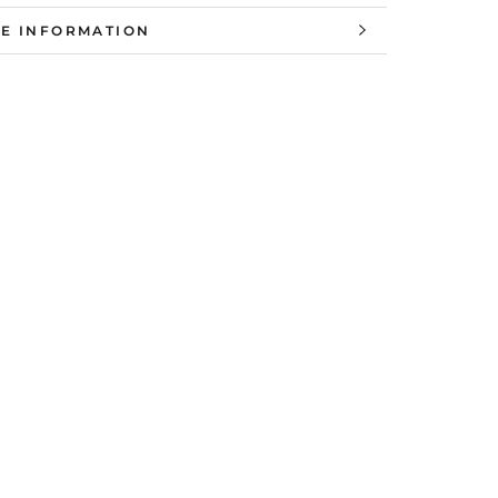
E INFORMATION
W IMAGES