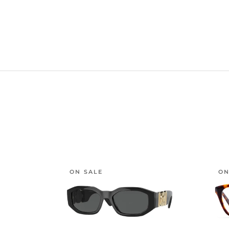
ON SALE
ON