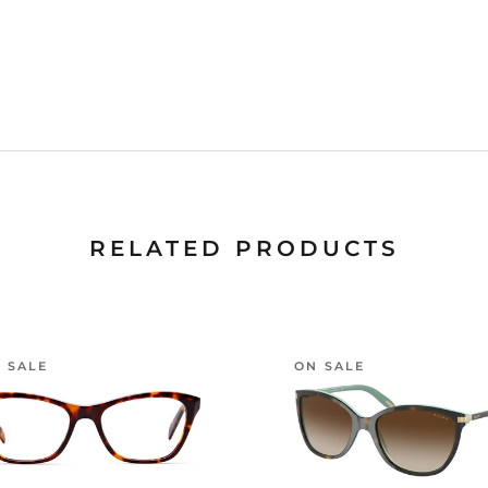
RELATED PRODUCTS
 SALE
ON SALE