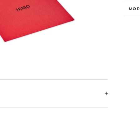
MOR
VIE