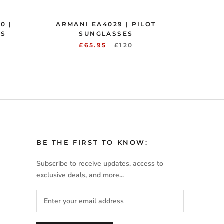
0 |
ARMANI EA4029 | PILOT
ES
SUNGLASSES
£65.95
£120
BE THE FIRST TO KNOW:
Subscribe to receive updates, access to
exclusive deals, and more...