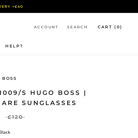
IVERY >£40
CART (
0
)
ACCOUNT
SEARCH
HELP?
HELP?
 BOSS
1009/S HUGO BOSS |
UARE SUNGLASSES
£120
Black