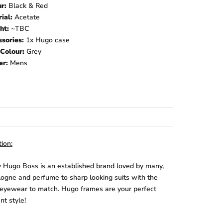
ur:
Black & Red
rial:
Acetate
ht:
~TBC
sories:
1x Hugo
case
Colour:
Grey
er:
Mens
ion:
 Hugo Boss is an established brand loved by many,
logne and perfume to sharp looking suits with the
 eyewear to match. Hugo frames are your perfect
t style!