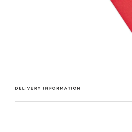
DELIVERY INFORMATION