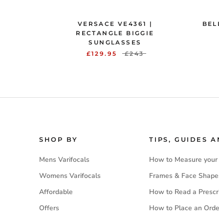
VERSACE VE4361 |
BEL
RECTANGLE BIGGIE
SUNGLASSES
£129.95
£243
SHOP BY
TIPS, GUIDES 
Mens Varifocals
How to Measure your
Womens Varifocals
Frames & Face Shape
Affordable
How to Read a Prescr
Offers
How to Place an Orde