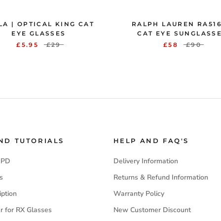
LA | OPTICAL KING CAT
RALPH LAUREN RA516
EYE GLASSES
CAT EYE SUNGLASS
£5.95
£29
£58
£90
AND TUTORIALS
HELP AND FAQ'S
 PD
Delivery Information
s
Returns & Refund Information
iption
Warranty Policy
r for RX Glasses
New Customer Discount