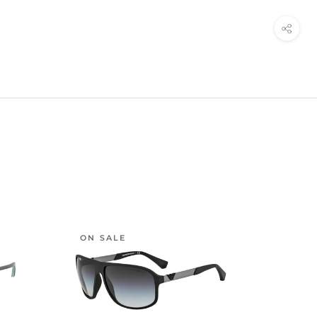
ON SALE