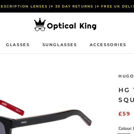
RESCRIPTION LENSES |⭐️ 30 DAY RETURNS |⭐️ FREE UK DEL
GLASSES
SUNGLASSES
ACCESSORIES
GLASSES
SUNGLASSES
ACCESSORIES
HUGO
HG 
SQ
£59
Colour: