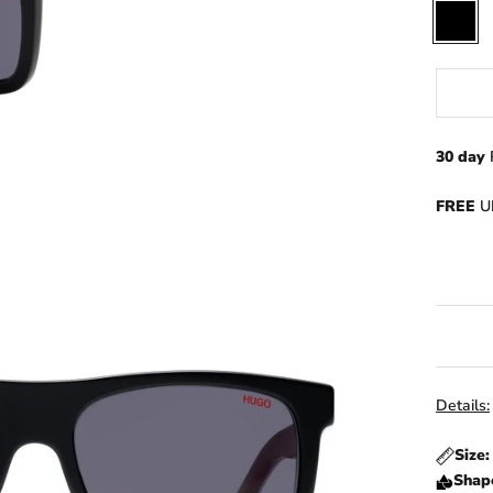
Black
30 day
FREE
UK
Details:
Size
Shap