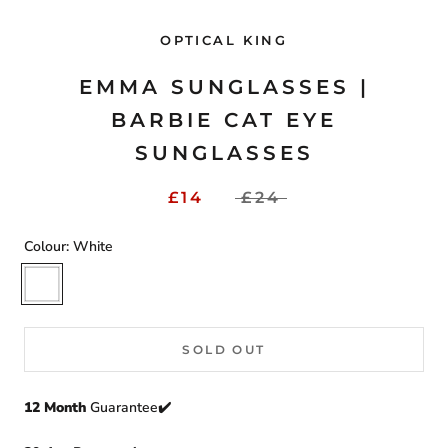
OPTICAL KING
EMMA SUNGLASSES |
BARBIE CAT EYE
SUNGLASSES
£14
£24
Colour:
White
White
SOLD OUT
12 Month
Guarantee✔️