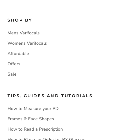
SHOP BY
Mens Varifocals
Womens Varifocals
Affordable
Offers
Sale
TIPS, GUIDES AND TUTORIALS
How to Measure your PD
Frames & Face Shapes
How to Read a Prescription
How to Place an Order for RX Glasses