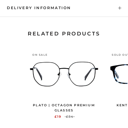
DELIVERY INFORMATION
RELATED PRODUCTS
ON SALE
SOLD OU
PLATO | OCTAGON PREMIUM
KENT
GLASSES
£19
£34