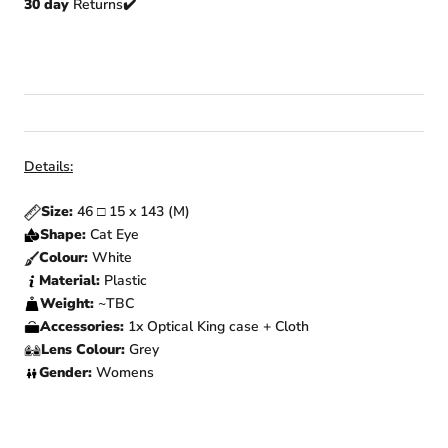
30 day
Returns
✔️
Details:
Size:
46
□
15 x 143 (M)
Shape:
Cat Eye
Colour:
White
Material:
Plastic
Weight:
~TBC
Accessories:
1x Optical King case + Cloth
Lens Colour:
Grey
Gender:
Womens