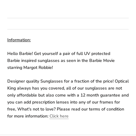
Information:
Hello Barbie! Get yourself a pair of full UV protected
Barbie inspired sunglasses as seen in the Barbie Movie
starring Margot Robbie!
Designer quality Sunglasses for a fraction of the price! Optical
King always has you covered, all of our sunglasses are not
only affordable but also come with a 12 month guarantee and
you can add prescription lenses into any of our frames for
free, What's not to love? Please read our terms of condition
for more information:
Click here