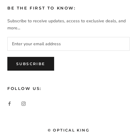
BE THE FIRST TO KNOW:
Subscribe to receive updates, access to exclusive deals, and
more...
SUBSCRIBE
FOLLOW US:
© OPTICAL KING