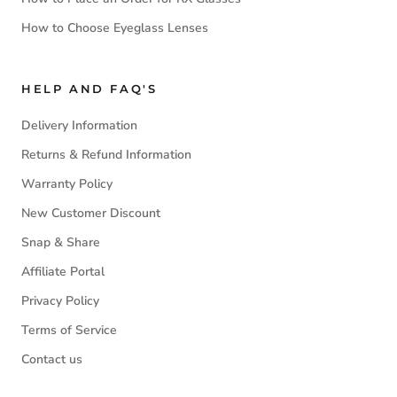
How to Choose Eyeglass Lenses
HELP AND FAQ'S
Delivery Information
Returns & Refund Information
Warranty Policy
New Customer Discount
Snap & Share
Affiliate Portal
Privacy Policy
Terms of Service
Contact us