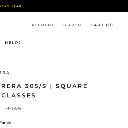
IVERY >£40
CART (
0
)
ACCOUNT
SEARCH
HELP?
HELP?
ERA
RERA 305/S | SQUARE
NGLASSES
£145
Purple