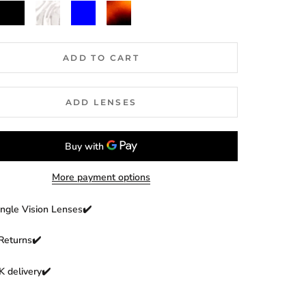
Black
Clear
Blue
Dark
Havana
ADD TO CART
ADD LENSES
More payment options
ingle Vision Lenses✔️
Returns
✔️
 delivery✔️