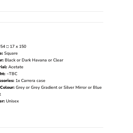
:
54
□
17 x 150
e:
Square
ur:
Black or Dark Havana or Clear
ial:
Acetate
ht:
~TBC
sories:
1x Carrera case
Colour:
Grey or Grey Gradient or Silver Mirror or Blue
t
er:
Unisex