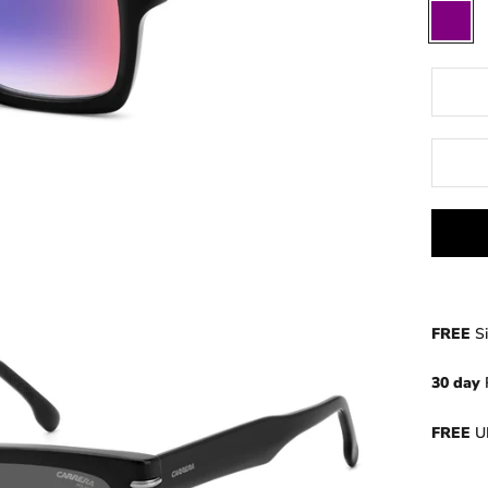
Purple
FREE
S
30 day
FREE
UK