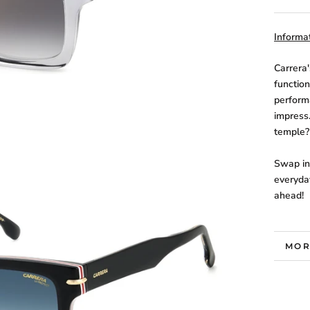
Informat
Carrera
function
perform
impress
temple?
Swap in 
everyda
ahead!
MOR
VIE