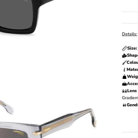
Details:
Size
Shap
Colo
Mater
Weig
Acces
Lens 
Gradien
Gend