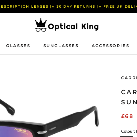
RESCRIPTION LENSES |⭐️ 30 DAY RETURNS |⭐️ FREE UK DEL
GLASSES
SUNGLASSES
ACCESSORIES
GLASSES
SUNGLASSES
ACCESSORIES
CARR
CAR
SU
£68
Colour: