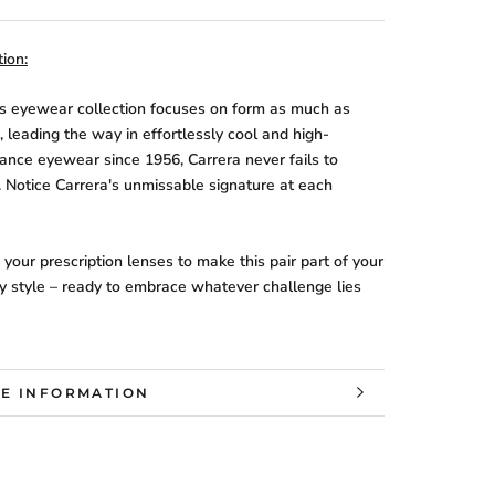
ion:
's eyewear collection focuses on form as much as
, leading the way in effortlessly cool and high-
ance eyewear since 1956, Carrera never fails to
. Notice Carrera's unmissable signature at each
your prescription lenses to make this pair part of your
y style – ready to embrace whatever challenge lies
E INFORMATION
W IMAGES