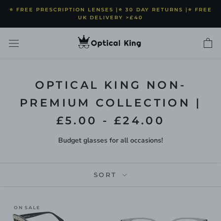
Skip
⭐️ FREE PRESCRIPTION LENSES |⭐️ 30 DAY RETURNS |⭐️ FREE
to
UK DELIVERY >£40
content
OPTICAL KING NON-
PREMIUM COLLECTION |
£5.00 - £24.00
Budget glasses for all occasions!
SORT
ON SALE