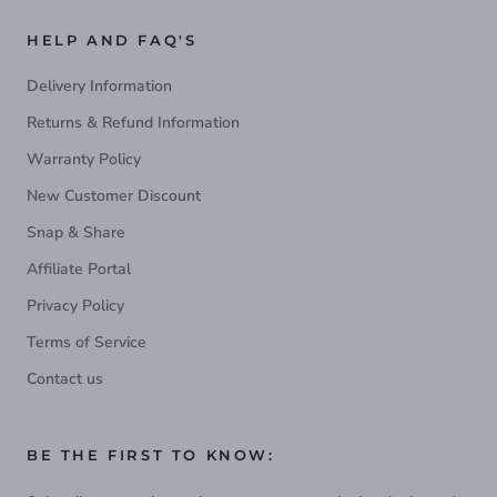
HELP AND FAQ'S
Delivery Information
Returns & Refund Information
Warranty Policy
New Customer Discount
Snap & Share
Affiliate Portal
Privacy Policy
Terms of Service
Contact us
BE THE FIRST TO KNOW: