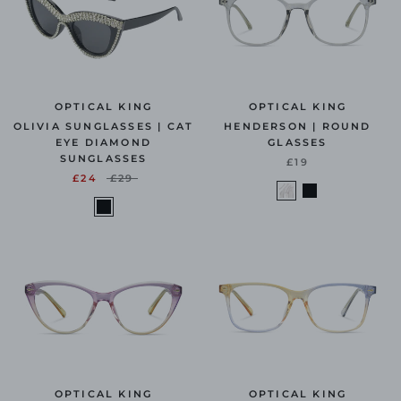
OPTICAL KING
OPTICAL KING
OLIVIA SUNGLASSES | CAT
HENDERSON | ROUND
EYE DIAMOND
GLASSES
SUNGLASSES
£19
£24
£29
OPTICAL KING
OPTICAL KING