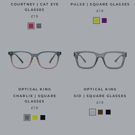
COURTNEY | CAT EYE
PULSE | SQUARE GLASSES
GLASSES
£19
£19
OPTICAL KING
OPTICAL KING
CHARLIE | SQUARE
SID | SQUARE GLASSES
GLASSES
£19
£19