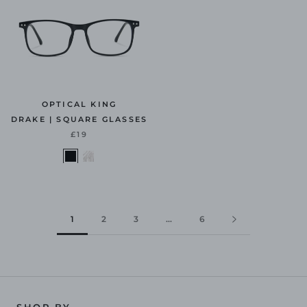
OPTICAL KING
DRAKE | SQUARE GLASSES
£19
1
2
3
…
6