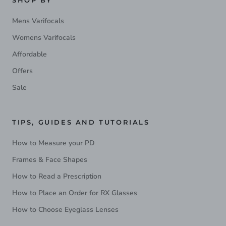
SHOP BY
Mens Varifocals
Womens Varifocals
Affordable
Offers
Sale
TIPS, GUIDES AND TUTORIALS
How to Measure your PD
Frames & Face Shapes
How to Read a Prescription
How to Place an Order for RX Glasses
How to Choose Eyeglass Lenses