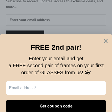
Subscribe to receive updates, access to exclusive deals, and
more...
SUBSCRIBE
FOLLOW US:
© OPTICAL KING